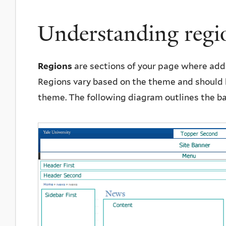
Understanding regi
Regions
are sections of your page where add
Regions vary based on the theme and should 
theme. The following diagram outlines the ba