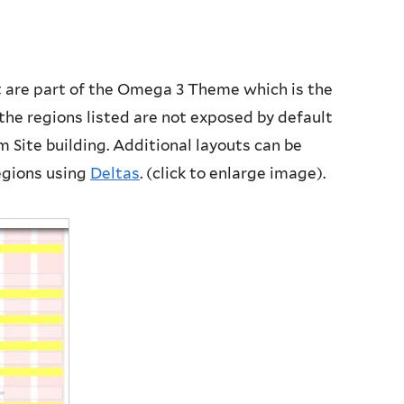
t are part of the Omega 3 Theme which is the
the regions listed are not exposed by default
 Site building. Additional layouts can be
egions using
Deltas
. (click to enlarge image).