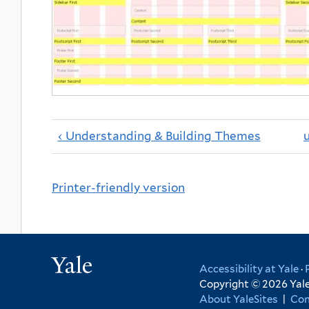
‹ Understanding & Building Themes
Printer-friendly version
Yale
Accessibility at Yale
·
Copyright © 2026 Yale 
About YaleSites
|
Con