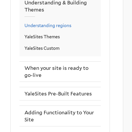
Understanding & Building
Themes
Understanding regions
YaleSites Themes
YaleSites Custom
When your site is ready to
go-live
YaleSites Pre-Built Features
Adding Functionality to Your
Site