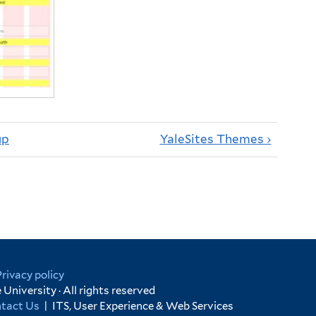
up
YaleSites Themes ›
Privacy policy
University · All rights reserved
tact Us
|
ITS, User Experience & Web Services