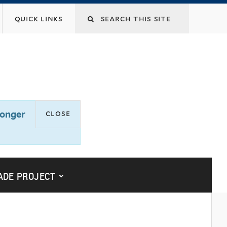
Search
quick links
this
site
close
longer
submenu for “yalesites upgrade
ADE PROJECT