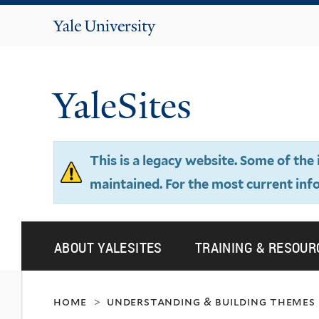
Yale
University
YaleSites
This is a legacy website. Some of th
maintained. For the most current inf
ABOUT YALESITES
TRAINING & RESOUR
home
understanding & building themes
>