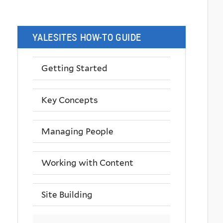
YALESITES HOW-TO GUIDE
Getting Started
Key Concepts
Managing People
Working with Content
Site Building