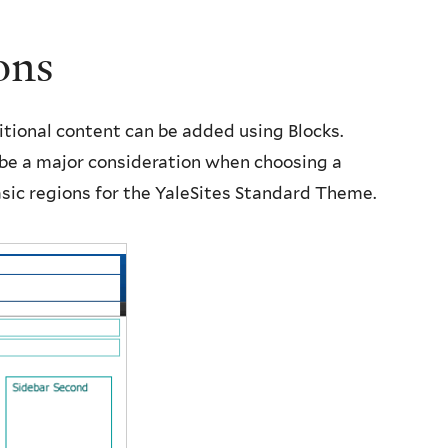
ons
itional content can be added using Blocks.
be a major consideration when choosing a
sic regions for the YaleSites Standard Theme.