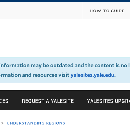
Skip
how-to guide
to
main
content
e information may be outdated and the content is no 
ormation and resources visit
yalesites.yale.edu
.
CES
REQUEST A YALESITE
YALESITES UPGR
understanding regions
>