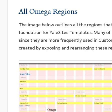
All Omega Regions
The image below outlines all the regions tha
foundation for YaleSites Templates. Many of 
since they are more frequently used in Custom
created by exposing and rearranging these r