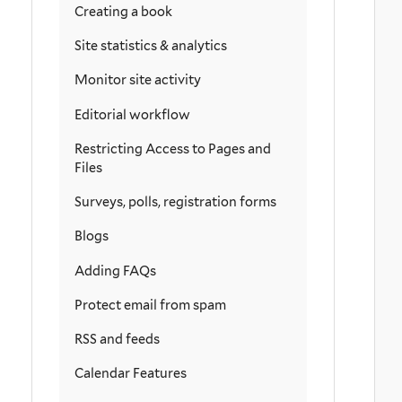
Creating a book
Site statistics & analytics
Monitor site activity
Editorial workflow
Restricting Access to Pages and
Files
Surveys, polls, registration forms
Blogs
Adding FAQs
Protect email from spam
RSS and feeds
Calendar Features