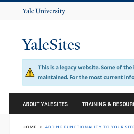
Yale
University
YaleSites
This is a legacy website. Some of th
maintained. For the most current inf
ABOUT YALESITES
TRAINING & RESOUR
home
adding functionality to your sit
>