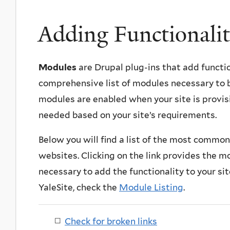
Adding Functionalit
Modules
are Drupal plug-ins that add functio
comprehensive list of modules necessary to b
modules are enabled when your site is provis
needed based on your site’s requirements.
Below you will find a list of the most commo
websites. Clicking on the link provides the mo
necessary to add the functionality to your site
YaleSite, check the
Module Listing
.
Check for broken links