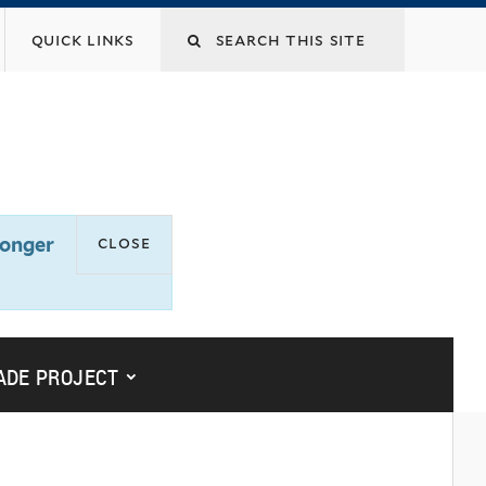
Search
quick links
this
site
close
longer
submenu for “yalesites upgrade
ADE PROJECT