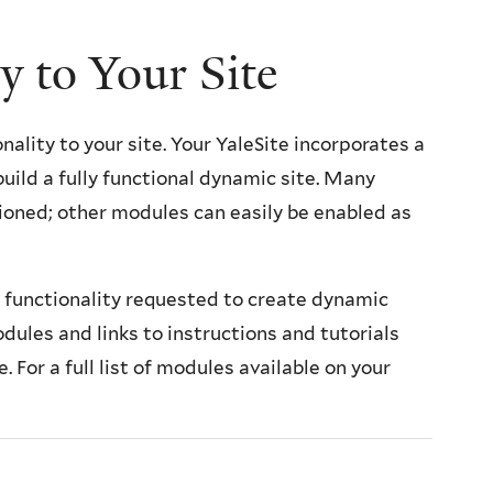
y to Your Site
nality to your site. Your YaleSite incorporates a
uild a fully functional dynamic site. Many
ioned; other modules can easily be enabled as
n functionality requested to create dynamic
dules and links to instructions and tutorials
. For a full list of modules available on your