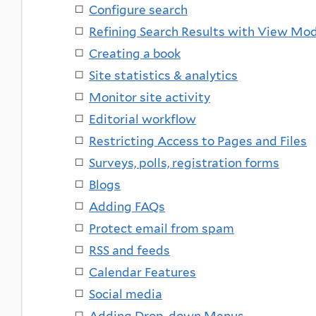
Configure search
Refining Search Results with View Mo
Creating a book
Site statistics & analytics
Monitor site activity
Editorial workflow
Restricting Access to Pages and Files
Surveys, polls, registration forms
Blogs
Adding FAQs
Protect email from spam
RSS and feeds
Calendar Features
Social media
Adding Drop-down Menus