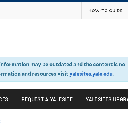
Skip
how-to guide
to
main
content
e information may be outdated and the content is no 
ormation and resources visit
yalesites.yale.edu
.
CES
REQUEST A YALESITE
YALESITES UPGR
e