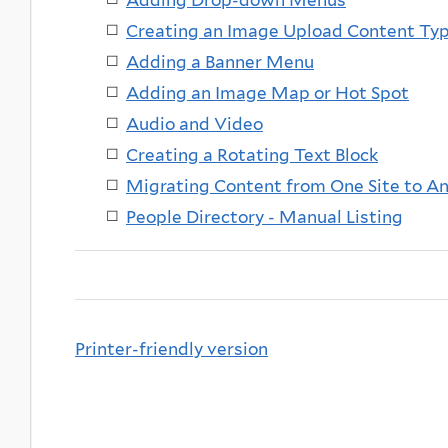
Creating an Image Upload Content Ty
Adding a Banner Menu
Adding an Image Map or Hot Spot
Audio and Video
Creating a Rotating Text Block
Migrating Content from One Site to A
People Directory - Manual Listing
Printer-friendly version