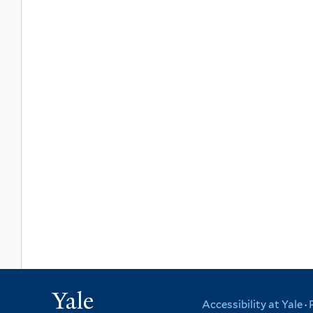
Yale
Accessibility at Yale
·