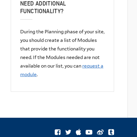
NEED ADDITIONAL
FUNCTIONALITY?
During the
Planning phase
of your site,
you should create a list of Modules
that provide the functionality you
need. If the Modules needed are not
available on our list, you can
request a
module
.