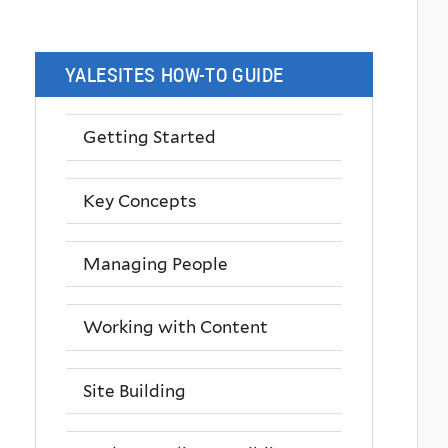
YALESITES HOW-TO GUIDE
Getting Started
Key Concepts
Managing People
Working with Content
Site Building