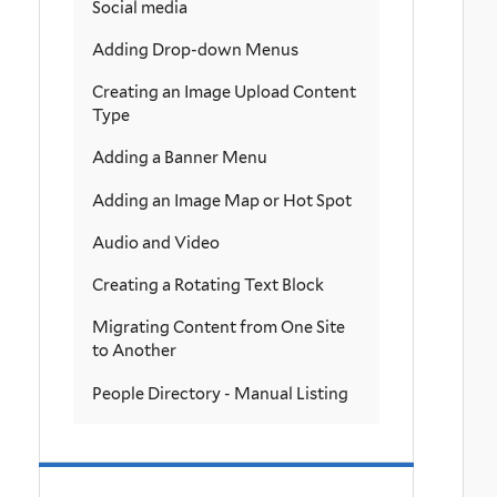
Social media
Adding Drop-down Menus
Creating an Image Upload Content
Type
Adding a Banner Menu
Adding an Image Map or Hot Spot
Audio and Video
Creating a Rotating Text Block
Migrating Content from One Site
to Another
People Directory - Manual Listing