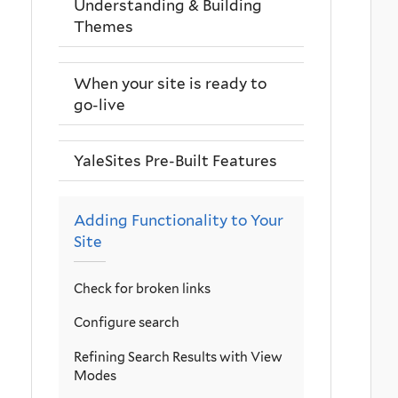
Understanding & Building
Themes
When your site is ready to
go-live
YaleSites Pre-Built Features
Adding Functionality to Your
Site
Check for broken links
Configure search
Refining Search Results with View
Modes