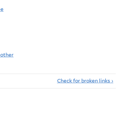
pe
nother
Check for broken links ›