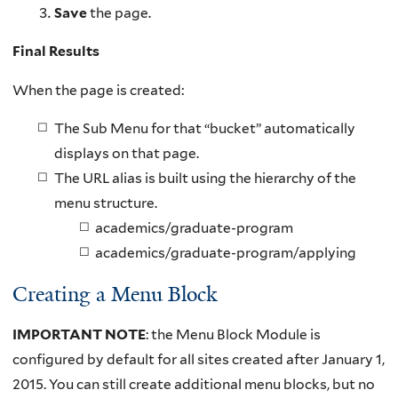
Save
the page.
Final Results
When the page is created:
The Sub Menu for that “bucket” automatically
displays on that page.
The URL alias is built using the hierarchy of the
menu structure.
academics/graduate-program
academics/graduate-program/applying
Creating a Menu Block
IMPORTANT NOTE
: the Menu Block Module is
configured by default for all sites created after January 1,
2015. You can still create additional menu blocks, but no