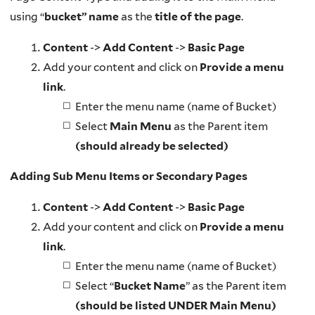
using “
bucket” name
as the
title of the page
.
Content
->
Add Content
->
Basic Page
Add your content and click on
Provide a menu
link
.
Enter the menu name (name of Bucket)
Select
Main Menu
as the Parent item
(should already be selected)
Adding Sub Menu Items or Secondary Pages
Content
->
Add Content
->
Basic Page
Add your content and click on
Provide a menu
link
.
Enter the menu name (name of Bucket)
Select “
Bucket Name
” as the Parent item
(should be listed UNDER Main Menu)