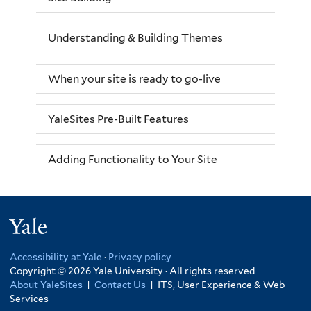
Understanding & Building Themes
When your site is ready to go-live
YaleSites Pre-Built Features
Adding Functionality to Your Site
Yale
Accessibility at Yale
·
Privacy policy
Copyright © 2026 Yale University · All rights reserved
About YaleSites
|
Contact Us
|
ITS, User Experience & Web
Services