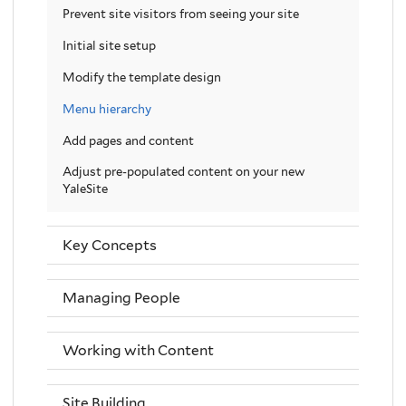
Prevent site visitors from seeing your site
Initial site setup
Modify the template design
Menu hierarchy
Add pages and content
Adjust pre-populated content on your new
YaleSite
Key Concepts
Managing People
Working with Content
Site Building