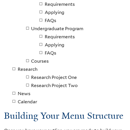
Requirements
Applying
FAQs
Undergraduate Program
Requirements
Applying
FAQs
Courses
Research
Research Project One
Research Project Two
News
Calendar
Building Your Menu Structure