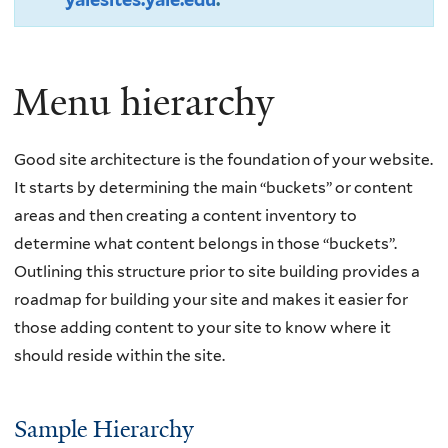
Menu hierarchy
Good site architecture is the foundation of your website.
It starts by determining the main “buckets” or content
areas and then creating a content inventory to
determine what content belongs in those “buckets”.
Outlining this structure prior to site building provides a
roadmap for building your site and makes it easier for
those adding content to your site to know where it
should reside within the site.
Sample Hierarchy