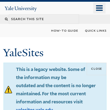
Skip
o
Yale
to
University
m
Search
main
n
content
this
how-to guide
quick links
site
YaleSites
close
This is a legacy website. Some of
the information may be
outdated and the content is no longer
maintained. For the most current
information and resources visit
yalesites.yale.edu
.