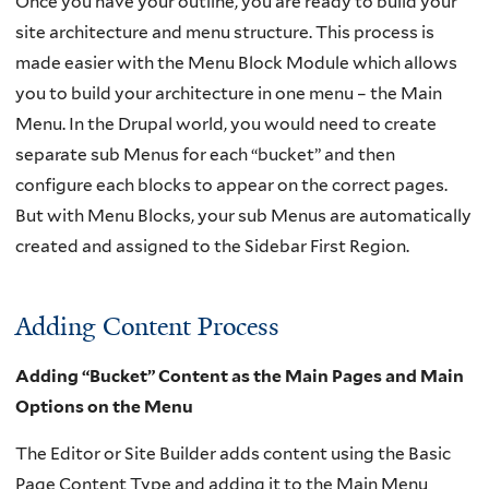
Once you have your outline, you are ready to build your
site architecture and menu structure. This process is
made easier with the Menu Block Module which allows
you to build your architecture in one menu – the Main
Menu. In the Drupal world, you would need to create
separate sub Menus for each “bucket” and then
configure each blocks to appear on the correct pages.
But with Menu Blocks, your sub Menus are automatically
created and assigned to the Sidebar First Region.
Adding Content Process
Adding “Bucket” Content as the Main Pages and Main
Options on the Menu
The Editor or Site Builder adds content using the Basic
Page Content Type and adding it to the Main Menu