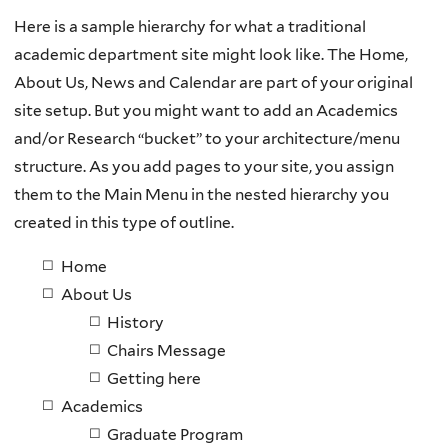
Here is a sample hierarchy for what a traditional
academic department site might look like. The Home,
About Us, News and Calendar are part of your original
site setup. But you might want to add an Academics
and/or Research “bucket” to your architecture/menu
structure. As you add pages to your site, you assign
them to the Main Menu in the nested hierarchy you
created in this type of outline.
Home
About Us
History
Chairs Message
Getting here
Academics
Graduate Program