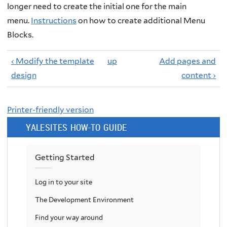
longer need to create the initial one for the main
menu.
Instructions
on how to create additional Menu
Blocks.
‹ Modify the template
up
Add pages and
design
content ›
Printer-friendly version
YALESITES HOW-TO GUIDE
Getting Started
Log in to your site
The Development Environment
Find your way around