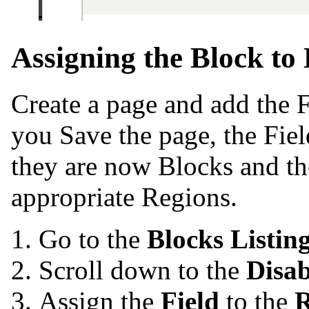
Assigning the Block to 
Create a page and add the F
you Save the page, the Fiel
they are now Blocks and th
appropriate Regions.
Go to the
Blocks Listin
Scroll down to the
Disa
Assign the
Field
to the
R