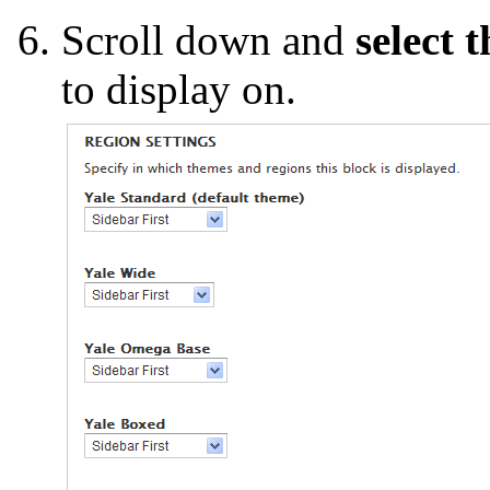
Scroll down and
select 
to display on.