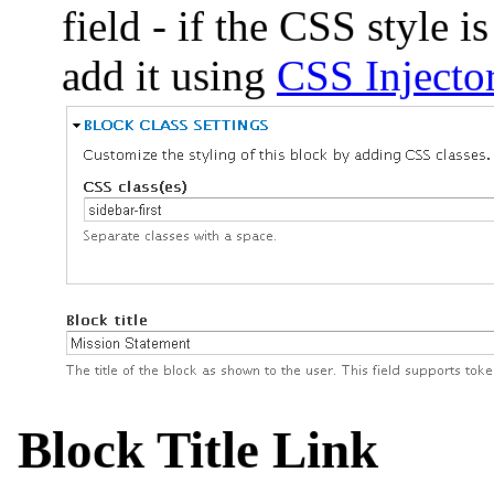
field - if the CSS style i
add it using
CSS Injecto
Block Title Link