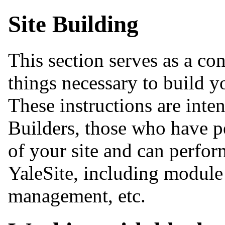
Site Building
This section serves as a co
things necessary to build y
These instructions are inte
Builders, those who have p
of your site and can perform
YaleSite, including module 
management, etc.