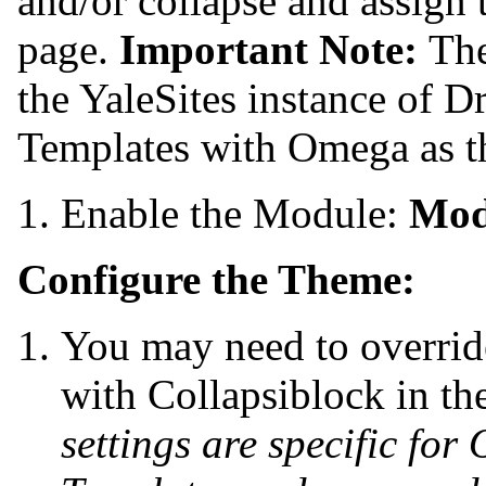
and/or collapse and assign 
page.
Important Note:
The
the YaleSites instance of D
Templates with Omega as t
Enable the Module:
Mod
Configure the Theme:
You may need to overrid
with Collapsiblock in t
settings are specific fo