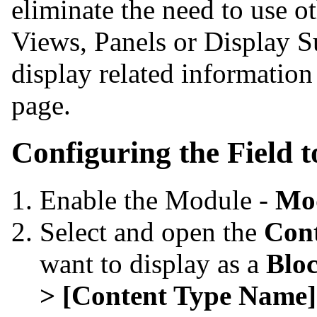
eliminate the need to use 
Views, Panels or Display S
display related information
page.
Configuring the Field t
Enable the Module -
Mo
Select and open the
Con
want to display as a
Blo
> [Content Type Name]