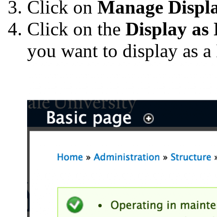
Click on
Manage Displ
Click on the
Display as
you want to display as a