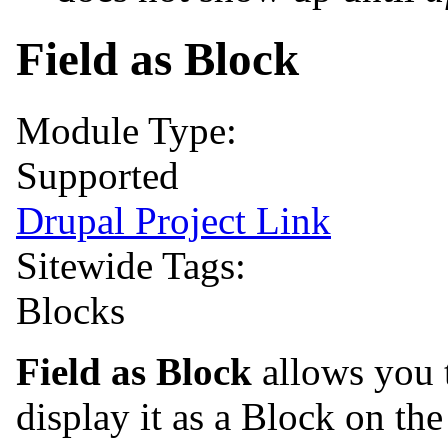
Field as Block
Module Type:
Supported
Drupal Project Link
Sitewide Tags:
Blocks
Field as Block
allows you t
display it as a Block on th