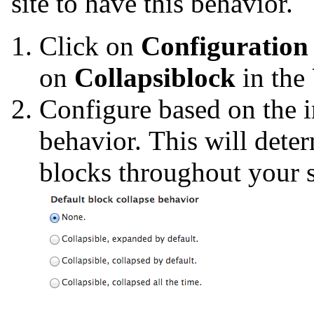
site to have this behavior.
Click on
Configuration
on
Collapsiblock
in the
Configure based on the 
behavior. This will dete
blocks throughout your s