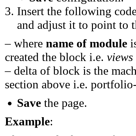
Insert the following code
and adjust it to point to 
– where
name of module
i
created the block i.e.
views
– delta of block is the mac
section above i.e. portfolio
Save
the page.
Example
: