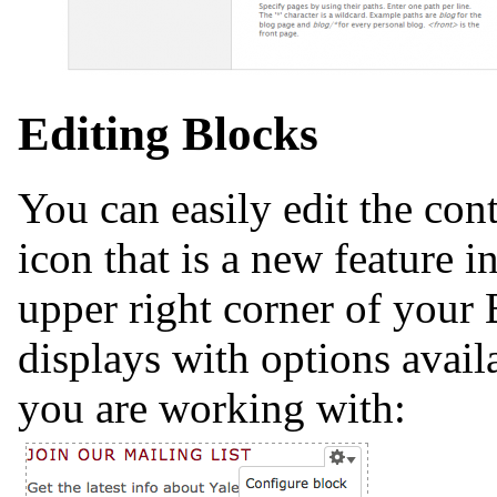
Editing Blocks
You can easily edit the con
icon that is a new feature 
upper right corner of your
displays with options avail
you are working with: