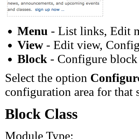
Menu
- List links, Edit
View
- Edit view, Confi
Block
- Configure block
Select the option
Configur
configuration area for that 
Block Class
Module Type: