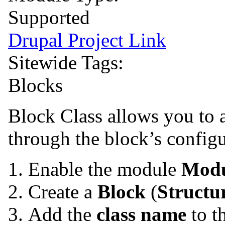
Supported
Drupal Project Link
Sitewide Tags:
Blocks
Block Class allows you to 
through the block’s configu
Enable the module
Modu
Create a
Block
(
Structu
Add the
class name
to t