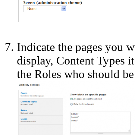
Indicate the pages you w
display, Content Types it
the Roles who should be 