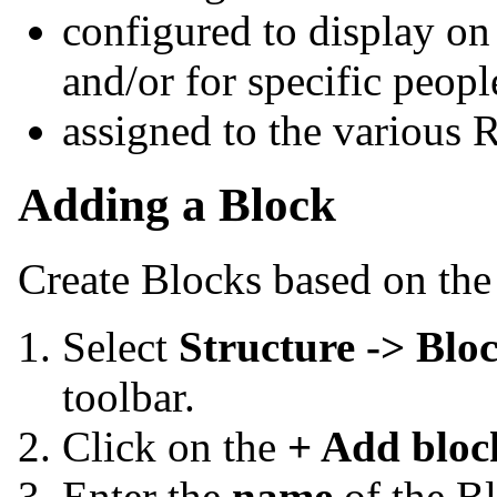
configured to display on 
and/or for specific peopl
assigned to the various 
Adding a Block
Create Blocks based on the
Select
Structure -> Blo
toolbar.
Click on the
+ Add bloc
Enter the
name
of
the B