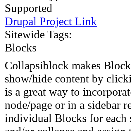
Supported
Drupal Project Link
Sitewide Tags:
Blocks
Collapsiblock makes Blocks
show/hide content by clicki
is a great way to incorporat
node/page or in a sidebar r
individual Blocks for each