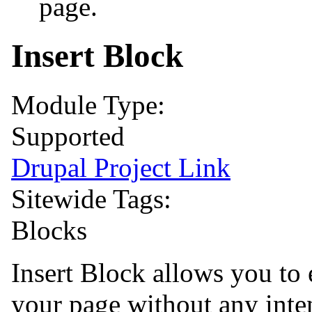
page.
Insert Block
Module Type:
Supported
Drupal Project Link
Sitewide Tags:
Blocks
Insert Block allows you to
your page without any inte