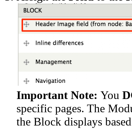
Important Note:
You
D
specific pages. The Modu
the Block displays based