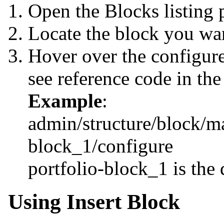
Open the Blocks listing 
Locate the block you wa
Hover over the configure
see reference code in the
Example
:
admin/structure/block/m
block_1/configure
portfolio-block_1 is the 
Using Insert Block