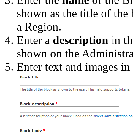
shown as the title of the
a Region.
Enter a
description
in t
shown on the Administrat
Enter text and images in