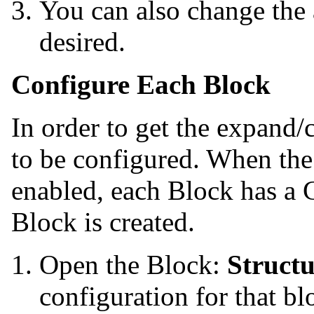
You can also change the 
desired.
Configure Each Block
In order to get the expand/
to be configured. When the
enabled, each Block has a 
Block is created.
Open the Block:
Struct
configuration for that bl