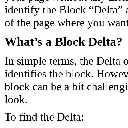
identify the Block “Delta” 
of the page where you want
What’s a Block Delta?
In simple terms, the Delta 
identifies the block. Howev
block can be a bit challen
look.
To find the Delta: