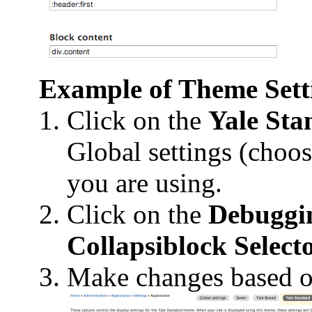
Example of Theme Setti
Click on the
Yale Sta
Global settings (choos
you are using.
Click on the
Debuggi
Collapsiblock Select
Make changes based o