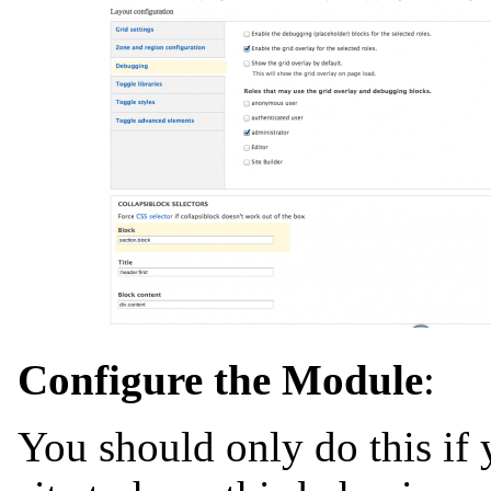
Configure the Module
:
You should only do this if