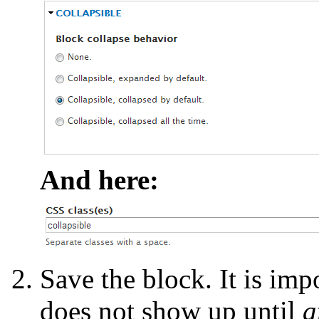
And here:
Save the block. It is impo
does not show up until
a