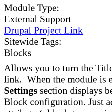
Module Type:
External Support
Drupal Project Link
Sitewide Tags:
Blocks
Allows you to turn the Titl
link. When the module is 
Settings
section displays 
Block configuration. Just ad