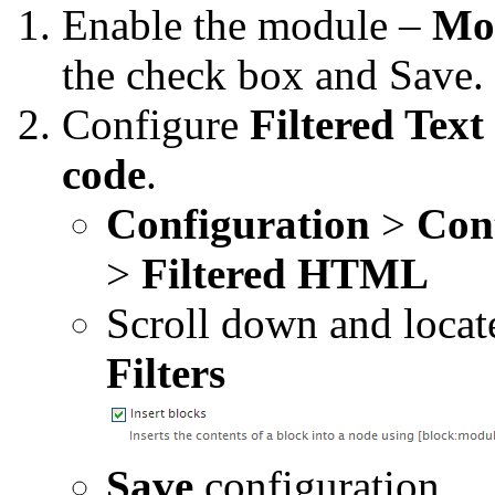
Enable the module –
Mo
the check box and Save.
Configure
Filtered Text
code
.
Configuration
>
Con
>
Filtered HTML
Scroll down and loca
Filters
Save
configuration.