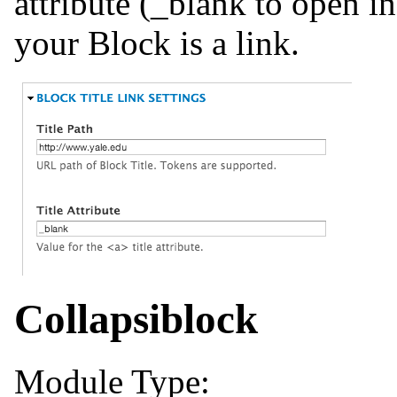
attribute (_blank to open i
your Block is a link.
Collapsiblock
Module Type: