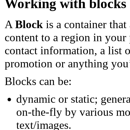
Working with blocks
A
Block
is a container tha
content to a region in your
contact information, a list o
promotion or anything you’d
Blocks can be:
dynamic or static; genera
on-the-fly by various mod
text/images.