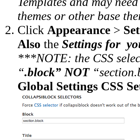
Templates and may need 
themes or other base the
Click ​
Appearance
>
Set
Also
​the
Settings for y
***NOTE: the CSS selec
“
.block” NOT
“section.
Global Settings CSS Se