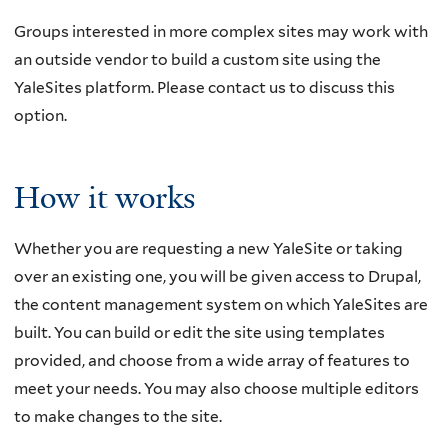
Groups interested in more complex sites may work with
an outside vendor to build a custom site using the
YaleSites platform. Please contact us to discuss this
option.
How it works
Whether you are requesting a new YaleSite or taking
over an existing one, you will be given access to Drupal,
the content management system on which YaleSites are
built. You can build or edit the site using templates
provided, and choose from a wide array of features to
meet your needs. You may also choose multiple editors
to make changes to the site.