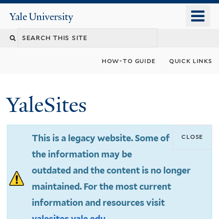
Skip
o
Yale
to
University
m
Search
main
n
content
this
how-to guide
quick links
site
YaleSites
close
This is a legacy website. Some of
the information may be
outdated and the content is no longer
maintained. For the most current
information and resources visit
yalesites.yale.edu
.