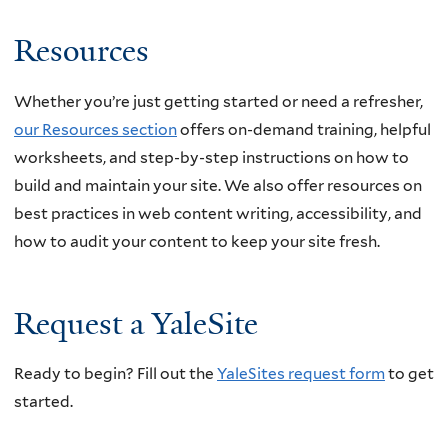
Resources
Whether you’re just getting started or need a refresher,
our Resources section
offers on-demand training, helpful
worksheets, and step-by-step instructions on how to
build and maintain your site. We also offer resources on
best practices in web content writing, accessibility, and
how to audit your content to keep your site fresh.
Request a YaleSite
Ready to begin? Fill out the
YaleSites request form
to get
started.