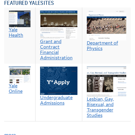
FEATURED YALESITES
Yale
Health
Grant and
Department of
Contract
Physics
Financial
Administration
Yale
Online
Undergraduate
Lesbian, Gay,
Admissions
Bisexual, and
Transgender
Studies
more…