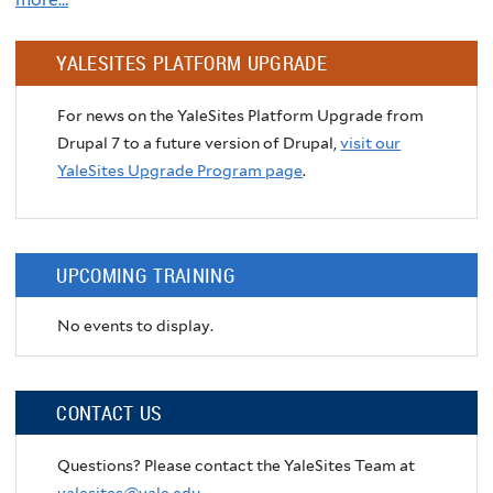
YALESITES PLATFORM UPGRADE
For news on the YaleSites Platform Upgrade from
Drupal 7 to a future version of Drupal,
visit our
YaleSites Upgrade Program page
.
UPCOMING TRAINING
No events to display.
CONTACT US
Questions? Please contact the YaleSites Team at
yalesites@yale.edu
.