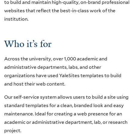
to build and maintain high-quality, on-brand professional
websites that reflect the best-in-class work of the
institution.
Who it’s for
Across the university, over 1,000 academic and
administrative departments, labs, and other
organizations have used YaleSites templates to build
and host their web content.
Our self-service system allows users to build a site using
standard templates for a clean, branded look and easy
maintenance. Ideal for creating a web presence for an
academic or administrative department, lab, or research
project.