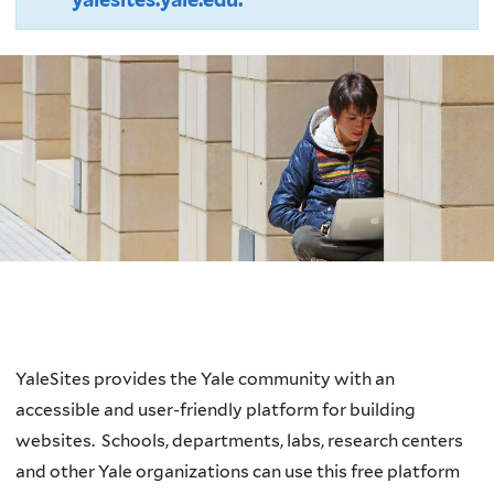
Welcome
YaleSites provides the Yale community with an
accessible and user-friendly platform for building
websites.
Schools, departments, labs, research centers
and other Yale organizations can use this free platform